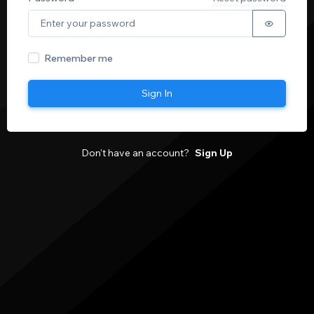
Remember me
Sign In
Don't have an account?
Sign Up