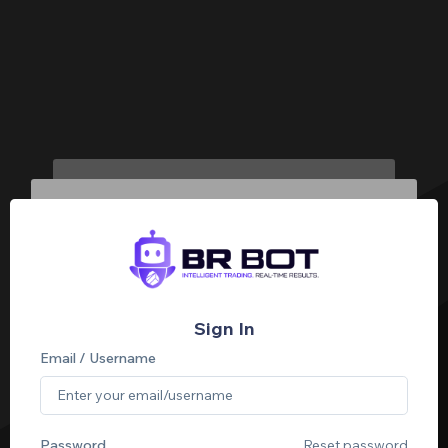
Sign In
Email / Username
Password
Reset password